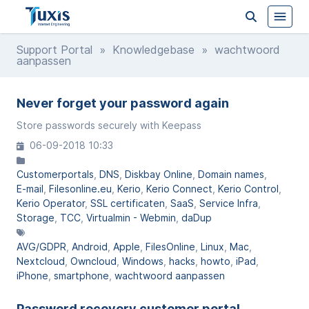
Support Portal
»
Knowledgebase
» wachtwoord
aanpassen
Never forget your password again
Store passwords securely with Keepass
06-09-2018 10:33
Customerportals
DNS
Diskbay Online
Domain names
E-mail
Filesonline.eu
Kerio
Kerio Connect
Kerio Control
Kerio Operator
SSL certificaten
SaaS
Service Infra
Storage
TCC
Virtualmin - Webmin
daDup
AVG/GDPR
Android
Apple
FilesOnline
Linux
Mac
Nextcloud
Owncloud
Windows
hacks
howto
iPad
iPhone
smartphone
wachtwoord aanpassen
Password recovery customer portal