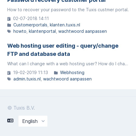
How to recover your password to the Tuxis custmer portal.
02-07-2018 14:11
Customerportals
klanten.tuxis.nl
howto
klantenportal
wachtwoord aanpassen
Web hosting user editing - query/change
FTP and database data
What can I change with a web hosting user? How do I change the FTP and database data?
19-02-2019 11:13
Webhosting
admin.tuxis.nl
wachtwoord aanpassen
© Tuxis B.V.