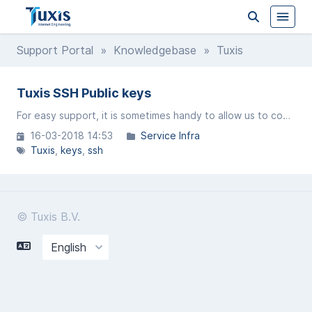
Support Portal
»
Knowledgebase
» Tuxis
Tuxis SSH Public keys
For easy support, it is sometimes handy to allow us to connect via SSH.
16-03-2018 14:53
Service Infra
Tuxis
keys
ssh
© Tuxis B.V.