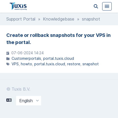
Support Portal
»
Knowledgebase
» snapshot
Create or rollback snapshots for your VPS in
the portal.
07-06-2024 14:24
Customerportals
portal.tuxis.cloud
VPS
howto
portal.tuxis.cloud
restore
snapshot
© Tuxis B.V.