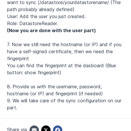
want to sync (/datastore/yourdatastorename/ (The
path probably already defined)
User: Add the user you just created.
Role: DatastoreReader.
(Now you are done with the user part)
7. Now we still need the hostname (or IP) and if you
have a self-signed certificate, then we need the
fingerprint
You can find the fingerprint at the dasboard (Blue
button: show fingerprint)
8. Provide us with the username, password,
hostname (or IP) and fingerprint (if needed)
9. We will take care of the sync configuration on our
part.
Share via