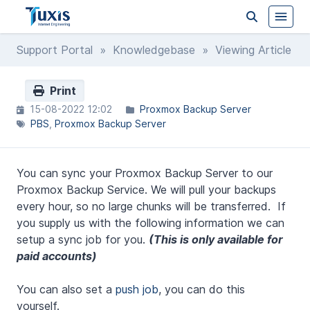
Support Portal
»
Knowledgebase
» Viewing Article
Print
15-08-2022 12:02
Proxmox Backup Server
PBS
Proxmox Backup Server
You can sync your Proxmox Backup Server to our
Proxmox Backup Service. We will pull your backups
every hour, so no large chunks will be transferred. If
you supply us with the following information we can
setup a sync job for you.
(This is only available for
paid accounts)
You can also set a
push job
, you can do this
yourself.