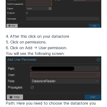
4. After this click on your datastore
5. Click on permissions.
6. Click on Add -> User permission.
You will see the following screen:
Path: Here you need to choose the datastore you