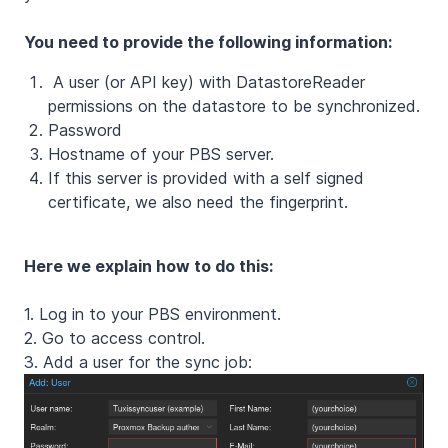
You need to provide the following information:
A user (or API key) with DatastoreReader
permissions on the datastore to be synchronized.
Password
Hostname of your PBS server.
If this server is provided with a self signed
certificate, we also need the fingerprint.
Here we explain how to do this:
1. Log in to your PBS environment.
2. Go to access control.
3. Add a user for the sync job: