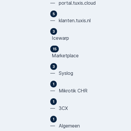
— portal.tuxis.cloud
5
— klanten.tuxis.nl
3
Icewarp
15
Marketplace
3
— Syslog
1
— Mikrotik CHR
1
— 3CX
1
— Algemeen