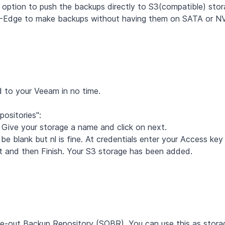
option to push the backups directly to S3(compatible) stor
TCC-Edge to make backups without having them on SATA or N
d to your Veeam in no time.
positories":
Give your storage a name and click on next.
 be blank but nl is fine. At credentials enter your Access key
xt and then Finish. Your S3 storage has been added.
le-out Backup Repository (SOBR). You can use this as stora