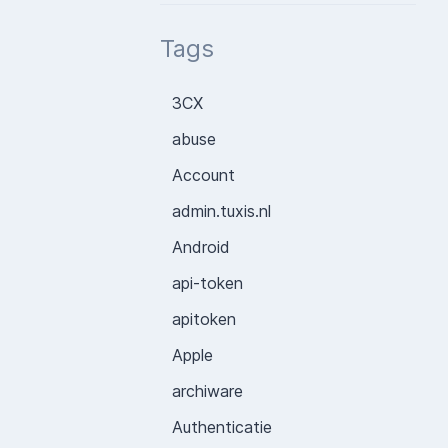
Tags
3CX
abuse
Account
admin.tuxis.nl
Android
api-token
apitoken
Apple
archiware
Authenticatie