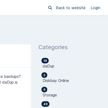
Back to website
Login
Categories
18
daDup
2
ite backups?
Diskbay Online
! daDup is
6
Storage
49