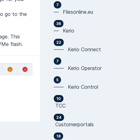
7
— Filesonline.eu
to go to the
36
— Kerio
age. This
22
VMe flash.
—— Kerio Connect
7
—— Kerio Operator
5
—— Kerio Control
10
TCC
24
Customerportals
18