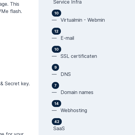
Service Infra
age. This
VMe flash.
10
— Virtualmin - Webmin
12
— E-mail
10
— SSL certificaten
9
— DNS
 & Secret key.
7
— Domain names
14
— Webhosting
42
SaaS
ge for your