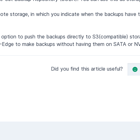
ote storage, in which you indicate when the backups have 
option to push the backups directly to S3(compatible) stor
TCC-Edge to make backups without having them on SATA or N
Did you find this article useful?