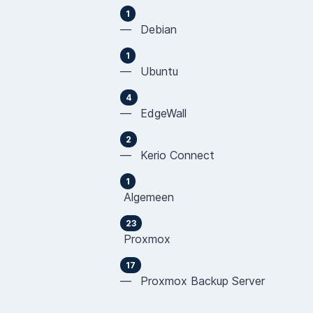
1
— Debian
1
— Ubuntu
4
— EdgeWall
2
— Kerio Connect
1
Algemeen
23
Proxmox
17
— Proxmox Backup Server