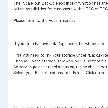
The "Scale-out Backup Repository" function has the 
offers possibilities for customers with a TCC or 
Please refer to the Veeam manual.
If you already have a daDup account it will be adde
First you need to link your storage under "Backup Re
Choose Object storage, followed by S3 Compatible. 
As service point enter nl.dadup.eu, region should not
Select your Bucket and create a Folder. Click on ne
To use your extra storage you need to create a Sca