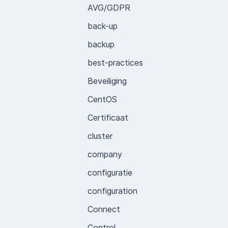
AVG/GDPR
back-up
backup
best-practices
Beveiliging
CentOS
Certificaat
cluster
company
configuratie
configuration
Connect
Control