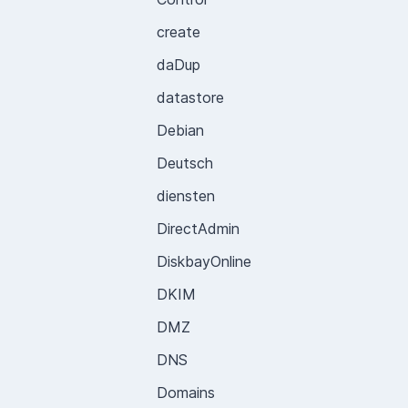
create
daDup
datastore
Debian
Deutsch
diensten
DirectAdmin
DiskbayOnline
DKIM
DMZ
DNS
Domains