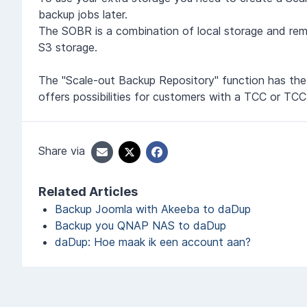
backup jobs later.
The SOBR is a combination of local storage and rem
S3 storage.
The "Scale-out Backup Repository" function has the 
offers possibilities for customers with a TCC or 
Share via
Related Articles
Backup Joomla with Akeeba to daDup
Backup you QNAP NAS to daDup
daDup: Hoe maak ik een account aan?