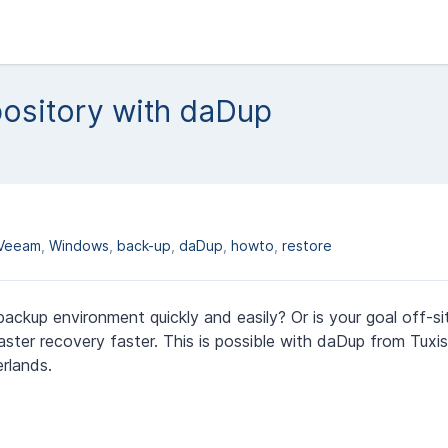
ository with daDup
Veeam
Windows
back-up
daDup
howto
restore
ackup environment quickly and easily? Or is your goal off-s
aster recovery faster. This is possible with daDup from Tuxis
rlands.