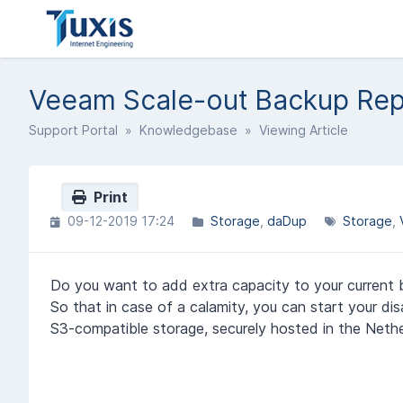
Veeam Scale-out Backup Rep
Support Portal
»
Knowledgebase
» Viewing Article
Print
09-12-2019 17:24
Storage
daDup
Storage
Do you want to add extra capacity to your current b
So that in case of a calamity, you can start your dis
S3-compatible storage, securely hosted in the Nethe