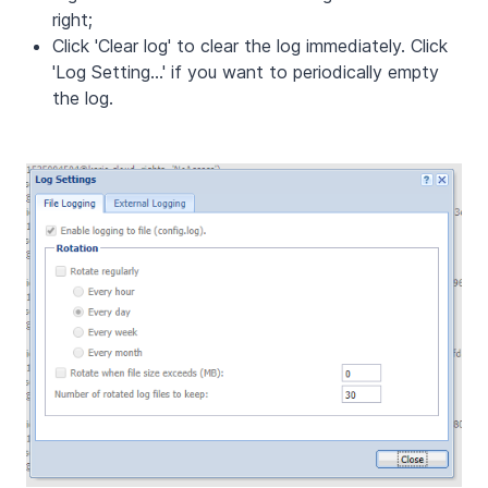
right;
Click 'Clear log' to clear the log immediately. Click
'Log Setting...' if you want to periodically empty
the log.