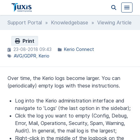
Support Portal
»
Knowledgebase
» Viewing Article
Print
23-08-2018 09:43
Kerio Connect
AVG/GDPR
Kerio
Over time, the Kerio logs become larger. You can
(periodically) empty logs with these instructions.
Log into the Kerio administration interface and
navigate to 'Logs' (the last option in the sidebar);
Click the log you want to empty (Config, Debug,
Error, Mail, Operations, Security, Spam, Warning,
Audit). In general, the mail log is the largest;
Right-click in the middle of the logbook on the