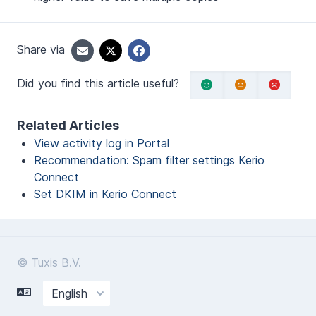
Share via
Did you find this article useful?
Related Articles
View activity log in Portal
Recommendation: Spam filter settings Kerio
Connect
Set DKIM in Kerio Connect
© Tuxis B.V.