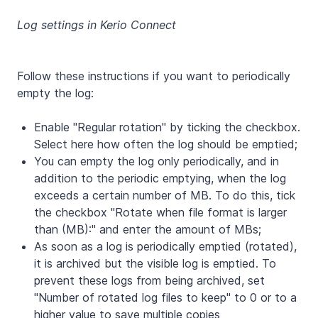
Log settings in Kerio Connect
Follow these instructions if you want to periodically
empty the log:
Enable "Regular rotation" by ticking the checkbox.
Select here how often the log should be emptied;
You can empty the log only periodically, and in
addition to the periodic emptying, when the log
exceeds a certain number of MB. To do this, tick
the checkbox "Rotate when file format is larger
than (MB):" and enter the amount of MBs;
As soon as a log is periodically emptied (rotated),
it is archived but the visible log is emptied. To
prevent these logs from being archived, set
"Number of rotated log files to keep" to 0 or to a
higher value to save multiple copies