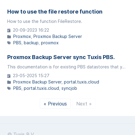
How to use the file restore function
How to use the function FileRestore.
20-09-2023 16:22
Proxmox
Proxmox Backup Server
PBS
backup
proxmox
Proxmox Backup Server sync Tuxis PBS.
This documentation is for existing PBS datastores that you have at Tuxis to sync with another Tuxis datastore. This allows you to have your data in multiple places (Amsterdam, ede, germany).
23-05-2025 15:27
Proxmox Backup Server
portal.tuxis.cloud
PBS
portal.tuxis.cloud
syncjob
« Previous
Next »
© Tuxis B.V.