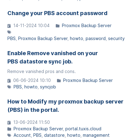
Change your PBS account password
14-11-2024 10:04
Proxmox Backup Server
PBS
Proxmox Backup Server
howto
password
security
Enable Remove vanished on your
PBS datastore sync job.
Remove vanished pros and cons.
06-06-2024 10:10
Proxmox Backup Server
PBS
howto
syncjob
How to Modify my proxmox backup server
(PBS) in the portal.
13-06-2024 11:50
Proxmox Backup Server
portal.tuxis.cloud
Account
PBS
datastore
howto
management